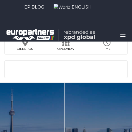
EP BLOG
ENGLISH
DIRECTION
OVERVIEW
TIME