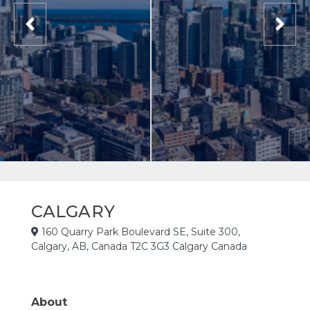
CALGARY
160 Quarry Park Boulevard SE, Suite 300,
Calgary, AB, Canada T2C 3G3 Calgary Canada
About