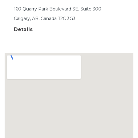
160 Quarry Park Boulevard SE, Suite 300
Calgary, AB, Canada T2C 3G3
Details