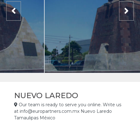
NUEVO LAREDO
Our team is ready to serve you online. Write us
at info@europartners.com.mx Nuevo Laredo
Tamaulipas México