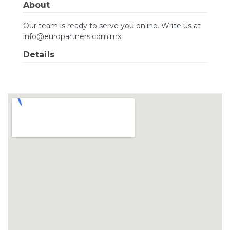
About
Our team is ready to serve you online. Write us at
info@europartners.com.mx
Details