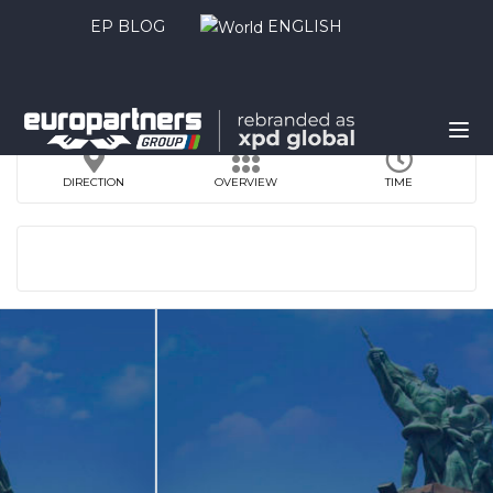
EP BLOG
ENGLISH
DIRECTION
OVERVIEW
TIME