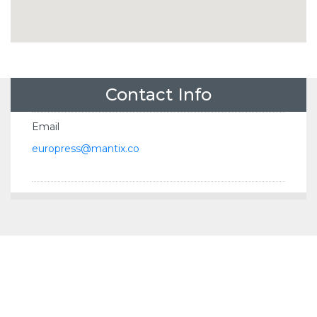
Contact Info
Email
europress@mantix.co