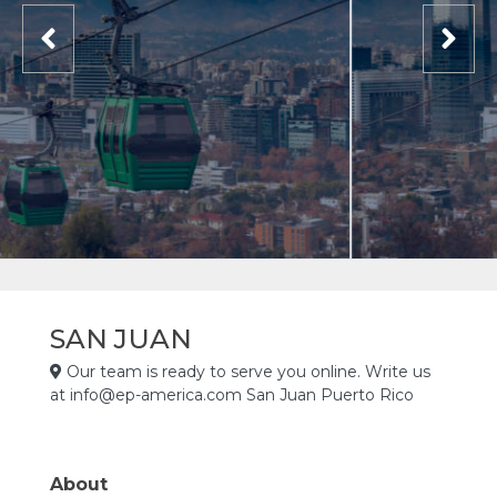
SAN JUAN
Our team is ready to serve you online. Write us
at info@ep-america.com San Juan Puerto Rico
About