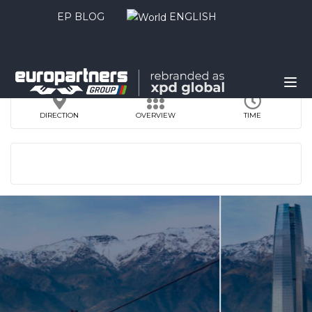
EP BLOG
ENGLISH
DIRECTION
OVERVIEW
TIME