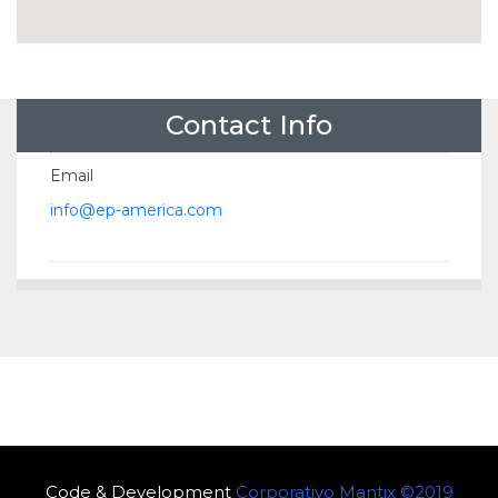
Contact Info
Email
info@ep-america.com
Code & Development
Corporativo Mantix ©2019