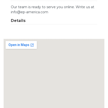
Our team is ready to serve you online. Write us at
info@ep-america.com
Details