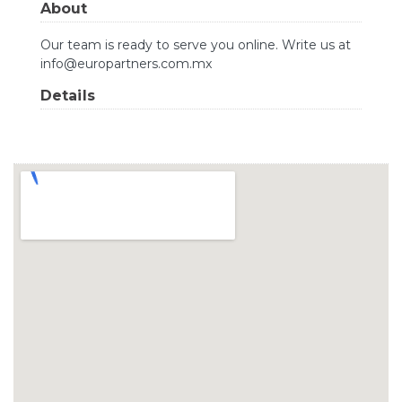
About
Our team is ready to serve you online. Write us at
info@europartners.com.mx
Details