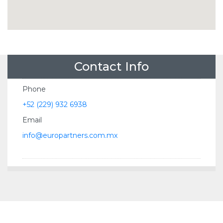
Contact Info
Phone
+52 (229) 932 6938
Email
info@europartners.com.mx