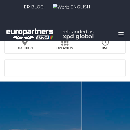
EP BLOG
ENGLISH
DIRECTION
OVERVIEW
TIME