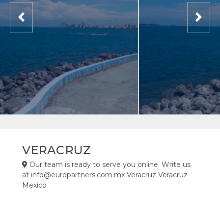
VERACRUZ
Our team is ready to serve you online. Write us
at info@europartners.com.mx Veracruz Veracruz
Mexico