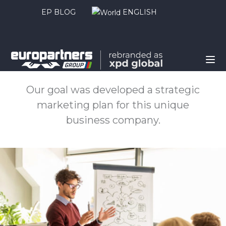
EP BLOG
ENGLISH
About this project
Our goal was developed a strategic
marketing plan for this unique
business company.