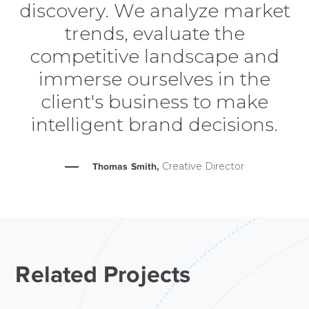
discovery. We analyze market
trends, evaluate the
competitive landscape and
immerse ourselves in the
client's business to make
intelligent brand decisions.
Creative Director
Thomas Smith,
Related Projects