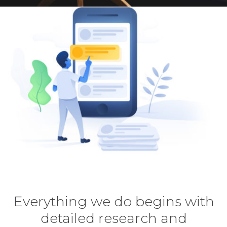
Everything we do begins with
detailed research and