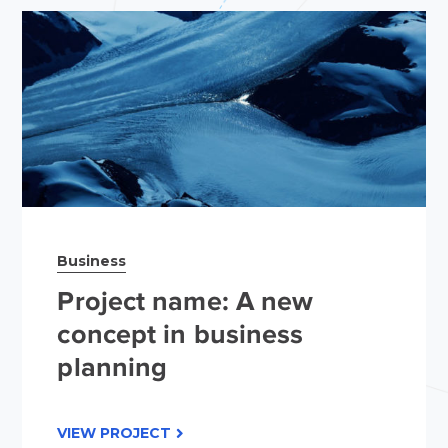
Business
Project name: A new
concept in business
planning
VIEW PROJECT