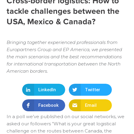
Cross-border logistics: How to
tackle challenges between the
USA, Mexico & Canada?
Bringing together experienced professionals from
Europartners Group and EP America, we presented
the main scenarios and the best recommendations
for international transportation between the North
American borders.
LinkedIn
Twitter
Facebook
Email
In a poll we’ve published on our social networks, we
asked our followers “What is your great logistical
challenge on the routes between Canada, the