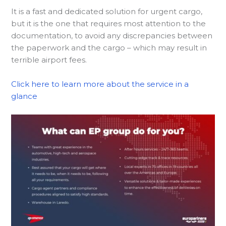
It is a fast and dedicated solution for urgent cargo,
but it is the one that requires most attention to the
documentation, to avoid any discrepancies between
the paperwork and the cargo – which may result in
terrible airport fees.
Click here to learn more about the service in a
glance