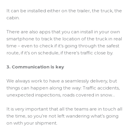
It can be installed either on the trailer, the truck, the
cabin.
There are also apps that you can install in your own
smartphone to track the location of the truck in real
time – even to check if it’s going through the safest
route, if it’s on schedule, if there’s traffic close by.
3. Communication is key
We always work to have a seamlessly delivery, but
things can happen along the way: Traffic accidents,
unexpected inspections, roads covered in snow…
It is very important that all the teams are in touch all
the time, so you’re not left wandering what’s going
on with your shipment.