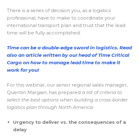
There is a series of decision you, as a logistics
professional, have to make to coordinate your
international transport plan and trust that the lead
time will be fully accomplished.
Time can be a double-edge sword in logistics. Read
also an article written by our head of Time Critical
Cargo on how to manage lead time to make it
work for you!
For this webinar, our senior regional sales manager,
Quentin Margain, has prepared
a list of criteria to
select the best options when building a cross-border
logistics plan through North America
:
Urgency to deliver vs. the consequences of a
delay