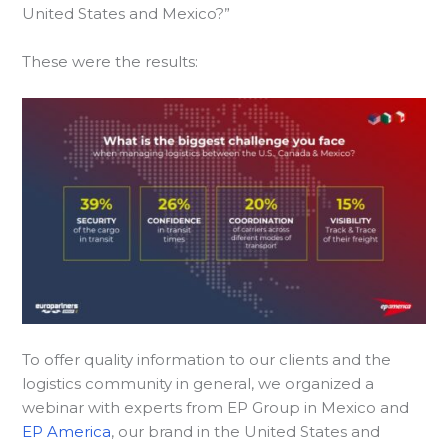
United States and Mexico?”
These were the results:
To offer quality information to our clients and the
logistics community in general, we organized a
webinar with experts from EP Group in Mexico and
EP America
, our brand in the United States and