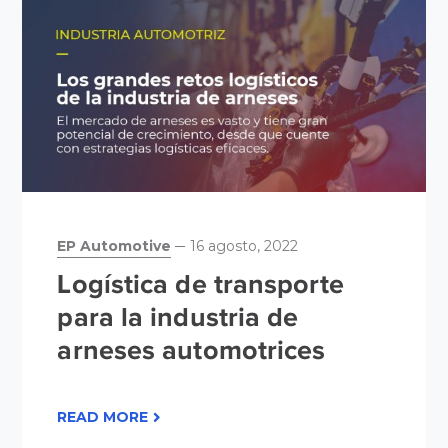
EP Automotive
16 agosto, 2022
Logística de transporte
para la industria de
arneses automotrices
READ MORE