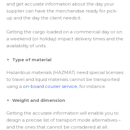
and get accurate information about the day your
supplier can have the merchandise ready for pick-
up and the day the client needs it.
Getting the cargo loaded on a commercial day or on
a weekend (or holiday) impact delivery times and the
availability of units.
Type of material
Hazardous materials (HAZMAT) need special licenses
to travel and liquid materials cannot be transported
using a
on-board courier service
, for instance.
Weight and dimension
Getting the accurate information will enable you to
design a precise list of transport mode alternatives –
and the ones that cannot be considered at all.