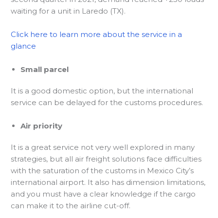
waiting for a unit in Laredo (TX).
Click here to learn more about the service in a
glance
Small parcel
It is a good domestic option, but the international
service can be delayed for the customs procedures.
Air priority
It is a great service not very well explored in many
strategies, but all air freight solutions face difficulties
with the saturation of the customs in Mexico City’s
international airport. It also has dimension limitations,
and you must have a clear knowledge if the cargo
can make it to the airline cut-off.