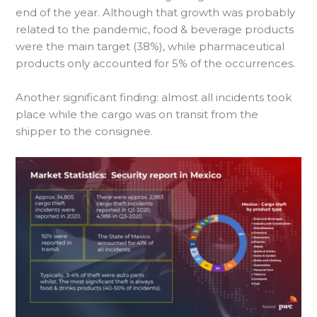
end of the year. Although that growth was probably
related to the pandemic, food & beverage products
were the main target (38%), while pharmaceutical
products only accounted for 5% of the occurrences.
Another significant finding: almost all incidents took
place while the cargo was on transit from the
shipper to the consignee.