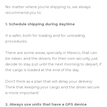
No matter where you’re shipping to, we always
recommend you to:
1. Schedule shipping during daytime
It is safer, both for loading and for unloading
procedures.
There are some areas, specially in Mexico, that can
be riskier, and the drivers, for their own security, just
decide to stay put until the next morning to depart, if
the cargo is loaded at the end of the day.
Don’t think as a plan that will delay your delivery.
Think that keeping your cargo and the driver secure
is more important!
2. Always use units that have a GPS device