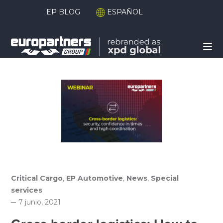
EP BLOG
ESPAÑOL
Critical Cargo
,
EP Automotive
,
News
,
Special
services
7 junio, 2021