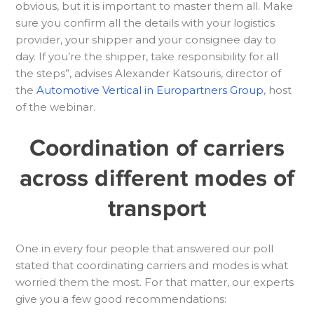
obvious, but it is important to master them all. Make
sure you confirm all the details with your logistics
provider, your shipper and your consignee day to
day. If you’re the shipper, take responsibility for all
the steps”, advises Alexander Katsouris, director of
the
Automotive Vertical in Europartners Group
, host
of the webinar.
Coordination of carriers
across different modes of
transport
One in every four people that answered our poll
stated that coordinating carriers and modes is what
worried them the most. For that matter, our experts
give you a few good recommendations: