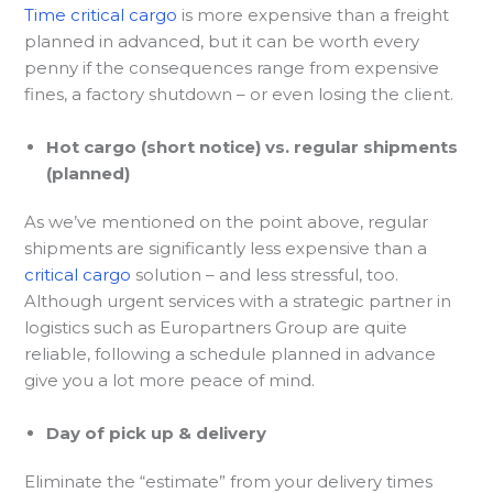
Time critical cargo
is more expensive than a freight
planned in advanced, but it can be worth every
penny if the consequences range from expensive
fines, a factory shutdown – or even losing the client.
Hot cargo (short notice) vs. regular shipments
(planned)
As we’ve mentioned on the point above, regular
shipments are significantly less expensive than a
critical cargo
solution – and less stressful, too.
Although urgent services with a strategic partner in
logistics such as Europartners Group are quite
reliable, following a schedule planned in advance
give you a lot more peace of mind.
Day of pick up & delivery
Eliminate the “estimate” from your delivery times