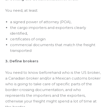
You need, at least:
a signed power of attorney (POA),
the cargo importers and exporters clearly
identified,
certificates of origin
commercial documents that match the freight
transported
3. Define brokers
You need to know beforehand who is the US broker,
a Canadian broker and/or a Mexican customs broker
who is going to take care of specific parts of the
border-crossing documentation, and who
represents the importers and the exporters,
otherwise your freight might spend a lot of time at
the border.