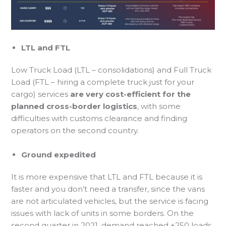
LTL and FTL
Low Truck Load (LTL – consolidations) and Full Truck
Load (FTL – hiring a complete truck just for your
cargo) services
are very cost-efficient for the
planned cross-border logistics
, with some
difficulties with customs clearance and finding
operators on the second country.
Ground expedited
It is more expensive that LTL and FTL because it is
faster and you don’t need a transfer, since the vans
are not articulated vehicles, but the service is facing
issues with lack of units in some borders. On the
second quarter in 2021, demand reached +250 loads