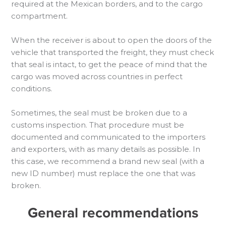
required at the Mexican borders, and to the cargo
compartment.
When the receiver is about to open the doors of the
vehicle that transported the freight, they must check
that seal is intact, to get the peace of mind that the
cargo was moved across countries in perfect
conditions.
Sometimes, the seal must be broken due to a
customs inspection. That procedure must be
documented and communicated to the importers
and exporters, with as many details as possible. In
this case, we recommend a brand new seal (with a
new ID number) must replace the one that was
broken.
General recommendations