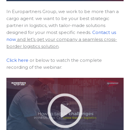
In Europartners Group, we work to be more than a
cargo agent: we want to be your best strategic
partner in logistics, with tailor-made solutions
designed for your most specific needs.
Contact us
now
and let’s get your company a seamless cross-
border logistics solution
.
Click here
or below to watch the complete
recording of the webinar: