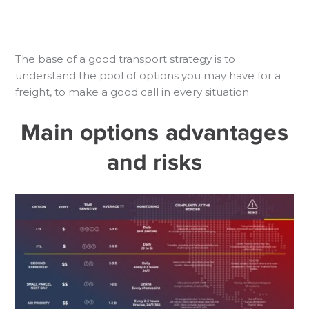
The base of a good transport strategy is to
understand the pool of options you may have for a
freight, to make a good call in every situation.
Main options advantages
and risks