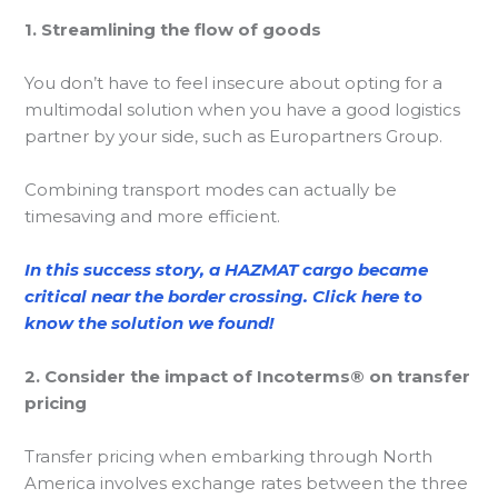
1. Streamlining the flow of goods
You don’t have to feel insecure about opting for a
multimodal solution when you have a good logistics
partner by your side, such as Europartners Group.
Combining transport modes can actually be
timesaving and more efficient.
In this success story, a HAZMAT cargo became
critical near the border crossing. Click here to
know the solution we found!
2. Consider the impact of Incoterms® on transfer
pricing
Transfer pricing when embarking through North
America involves exchange rates between the three