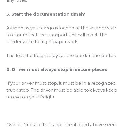
any loses.
5. Start the documentation timely
As soon as your cargo is loaded at the shipper’s site
to ensure that the transport unit will reach the
border with the right paperwork.
The less the freight stays at the border, the better.
6. Driver must always stop in secure places
If your driver must stop, it must be in a recognized
truck stop. The driver must be able to always keep
an eye on your freight.
Overall, “most of the steps mentioned above seem