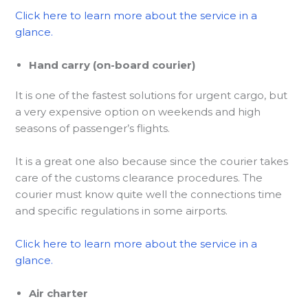
Click here to learn more about the service in a
glance.
Hand carry (on-board courier)
It is one of the fastest solutions for urgent cargo, but
a very expensive option on weekends and high
seasons of passenger’s flights.
It is a great one also because since the courier takes
care of the customs clearance procedures. The
courier must know quite well the connections time
and specific regulations in some airports.
Click here to learn more about the service in a
glance.
Air charter