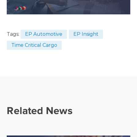
Tags:
EP Automotive
EP Insight
Time Critical Cargo
Related News