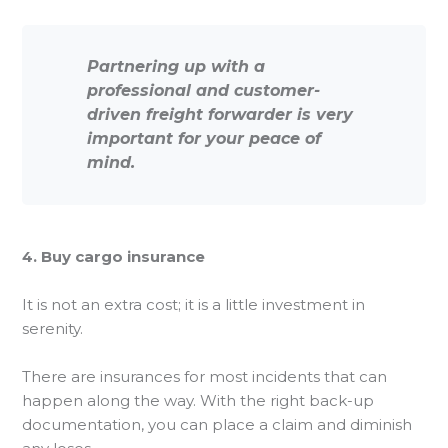
Partnering up with a
professional and customer-
driven freight forwarder is very
important for your peace of
mind.
4. Buy cargo insurance
It is not an extra cost; it is a little investment in
serenity.
There are insurances for most incidents that can
happen along the way. With the right back-up
documentation, you can place a claim and diminish