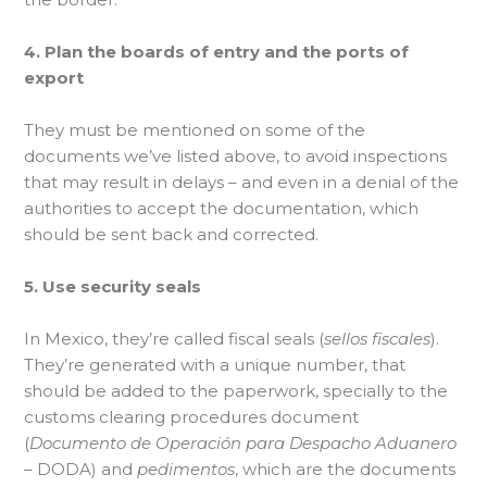
4. Plan the boards of entry and the ports of
export
They must be mentioned on some of the
documents we’ve listed above, to avoid inspections
that may result in delays – and even in a denial of the
authorities to accept the documentation, which
should be sent back and corrected.
5. Use security seals
In Mexico, they’re called fiscal seals (
sellos fiscales
).
They’re generated with a unique number, that
should be added to the paperwork, specially to the
customs clearing procedures document
(
Documento de Operación para Despacho Aduanero
– DODA) and
pedimentos
, which are the documents