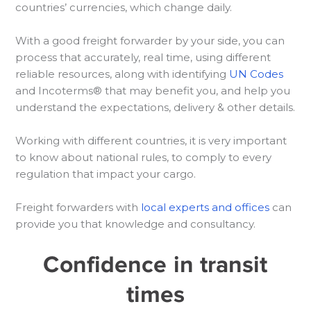
countries’ currencies, which change daily.
With a good freight forwarder by your side, you can
process that accurately, real time, using different
reliable resources, along with identifying
UN Codes
and Incoterms® that may benefit you, and help you
understand the expectations, delivery & other details.
Working with different countries, it is very important
to know about national rules, to comply to every
regulation that impact your cargo.
Freight forwarders with
local experts and offices
can
provide you that knowledge and consultancy.
Confidence in transit
times