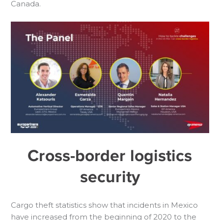
Canada.
Cross-border logistics
security
Cargo theft statistics show that incidents in Mexico
have increased from the beginning of 2020 to the