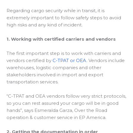
Regarding cargo security while in transit, it is
extremely important to follow safety steps to avoid
high risks and any kind of incident.
1. Working with certified carriers and vendors
The first important step is to work with carriers and
vendors certified by
C-TPAT or OEA
. Vendors include
warehouses, logistic companies and other
stakeholders involved in import and export
transportation services.
“C-TPAT and OEA vendors follow very strict protocols,
so you can rest assured your cargo will be in good
hands”, says Esmeralda Garza, Over the Road
operation & customer service in EP America.
2. Getting the documentation in order